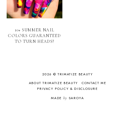
10+ SUMMER NAIL
COLORS GUARANTEED
TO TURN HEADS!
2026 © TRIMATIZE BEAUTY
ABOUT TRIMATIZE BEAUTY
CONTACT ME
PRIVACY POLICY & DISCLOSURE
MADE
by
SAROYA