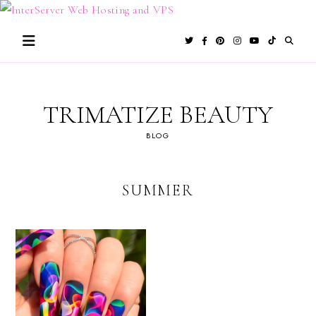
Skip
to
content
TRIMATIZE BEAUTY
BLOG
SUMMER