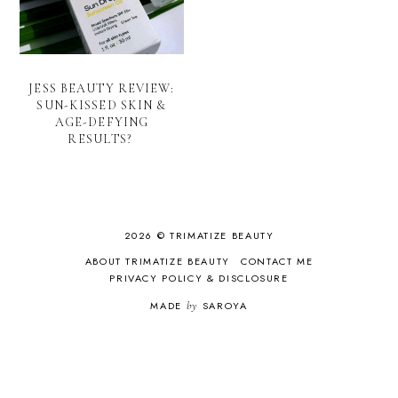
JESS BEAUTY REVIEW:
SUN-KISSED SKIN &
AGE-DEFYING
RESULTS?
2026 © TRIMATIZE BEAUTY
ABOUT TRIMATIZE BEAUTY
CONTACT ME
PRIVACY POLICY & DISCLOSURE
MADE
by
SAROYA