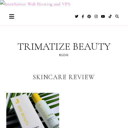
Skip
to
content
TRIMATIZE BEAUTY
BLOG
SKINCARE REVIEW