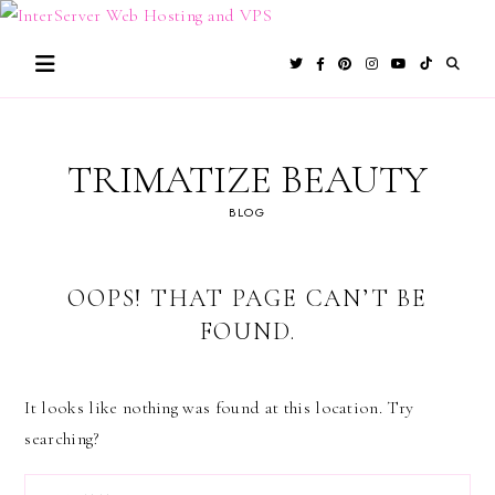
Skip
to
content
TRIMATIZE BEAUTY
BLOG
OOPS! THAT PAGE CAN’T BE
FOUND.
It looks like nothing was found at this location. Try
searching?