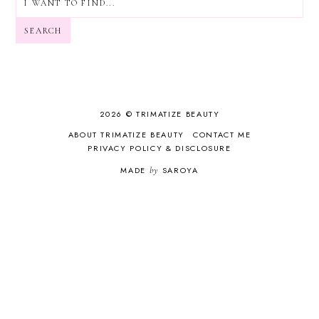
SEARCH
2026 © TRIMATIZE BEAUTY
ABOUT TRIMATIZE BEAUTY
CONTACT ME
PRIVACY POLICY & DISCLOSURE
MADE
by
SAROYA