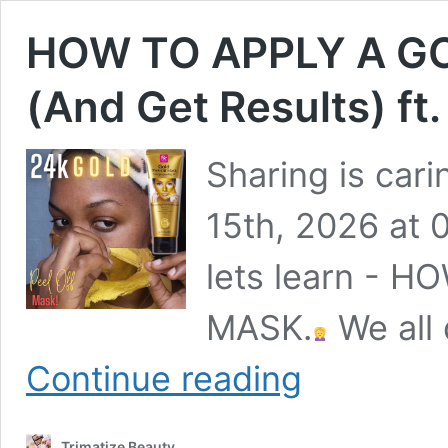
HOW TO APPLY A G
(And Get Results) ft
Sharing is car
15th, 2026 at 
lets learn - 
MASK.
We all 
HOW
Continue reading
TO
APPLY
A
Trimatize Beauty
GOLD